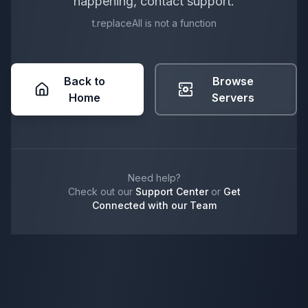
happening, contact support.
t.replaceAll is not a function
Back to
Browse
Home
Servers
Need help?
Check out our
Support Center
or
Get
Connected with our Team