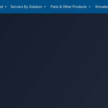
nd
Servers By Solution
Parts & Other Products
Knowle