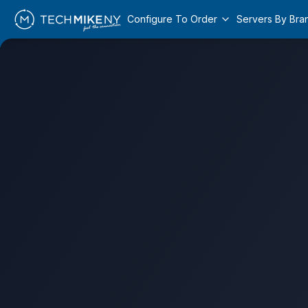
Configure To Order
Servers By Bra