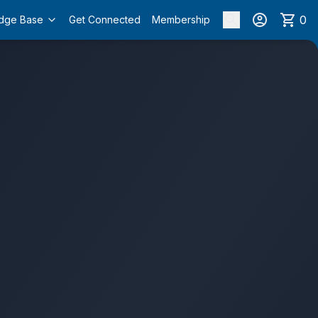
0
dge Base
Get Connected
Membership