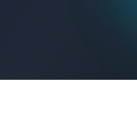
Get Connected