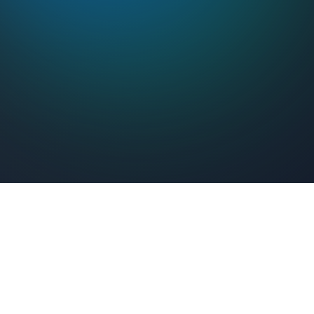
Feel Connected