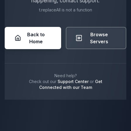
happening, contact support.
t.replaceAll is not a function
Back to
Browse
Home
Servers
Need help?
Check out our
Support Center
or
Get
Connected with our Team