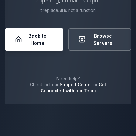
happening, contact support.
t.replaceAll is not a function
Back to
Browse
Home
Servers
Need help?
Check out our
Support Center
or
Get
Connected with our Team