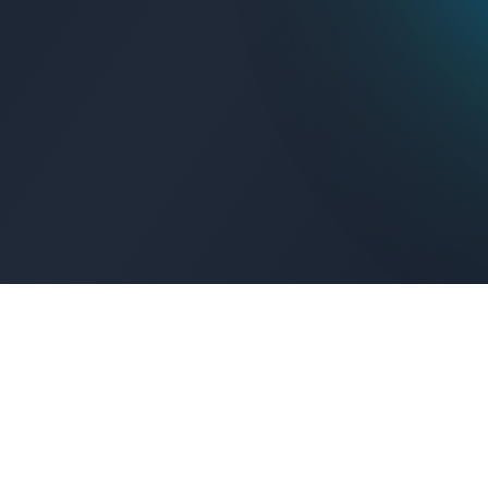
Get Connected