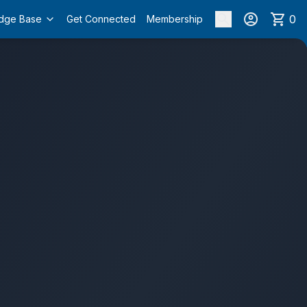
0
dge Base
Get Connected
Membership