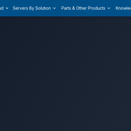
nd
Servers By Solution
Parts & Other Products
Knowle