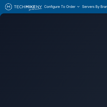
Configure To Order
Servers By Bra