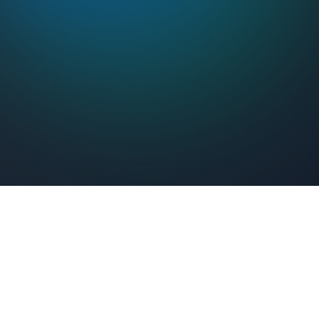
Feel Connected