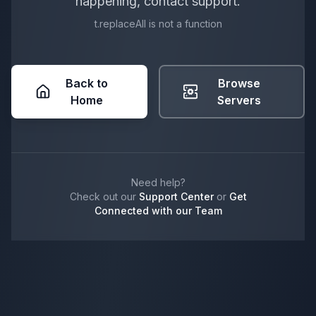
happening, contact support.
t.replaceAll is not a function
Back to
Browse
Home
Servers
Need help?
Check out our
Support Center
or
Get
Connected with our Team